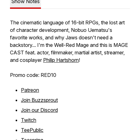
Show Notes
The cinematic language of 16-bit RPGs, the lost art
of character development, Nobuo Uematsu's
favorite works, and why Jaws doesn't need a
backstory... I'm the Well-Red Mage and this is MAGE
CAST feat. actor, filmmaker, martial artist, streamer,
and cosplayer
Philip Hartshorn
!
Promo code: RED10
Patreon
Join Buzzsprout
Join our Discord
Twitch
TeePublic