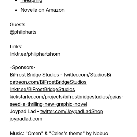
Teespring
Novella on Amazon
Guests:
@philipharts
Links:
linktr.ee/philiphartshorn
-Sponsors-
BiFrost Bridge Studios -
twitter.com/StudiosBi
patreon.com/BiFrostBridgeStudios
linktr.ee/BiFrostBridgeStudios
kickstarter.com/projects/bifrostbridgestudios/gaias-
seed-a-thrilling-new-graphic-novel
Joypad Lad -
twitter.com/JoypadLadShop
joypadlad.com
Music: "Omen" & "Celes's theme" by Nobuo