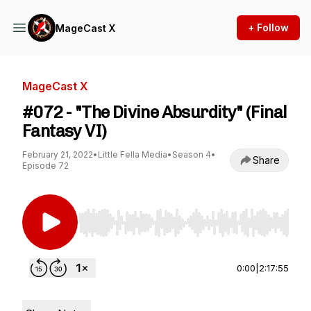
+ Follow
MageCast X
MageCast X
#072 - "The Divine Absurdity" (Final
Fantasy VI)
February 21, 2022
•
Little Fella Media
•
Season 4
•
Share
Episode 72
Use Left/Right to seek, Home/End to jump to st
0:00
|
2:17:55